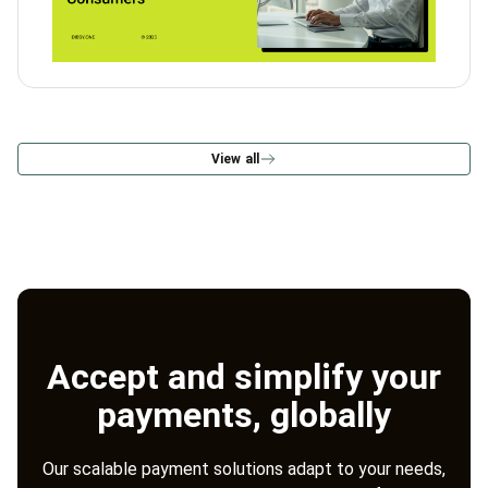
View all
Accept and simplify your
payments, globally
Our scalable payment solutions adapt to your needs,