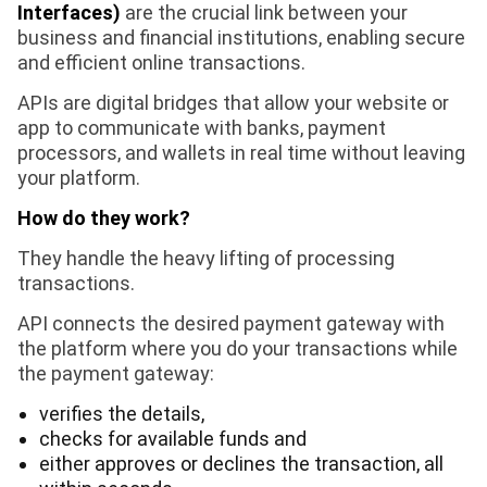
Interfaces)
are the crucial link between your
business and financial institutions, enabling secure
and efficient online transactions.
APIs are digital bridges that allow your website or
app to communicate with banks, payment
processors, and wallets in real time without leaving
your platform.
How do they work?
They handle the heavy lifting of processing
transactions.
API connects the desired payment gateway with
the platform where you do your transactions while
the payment gateway:
verifies the details,
checks for available funds and
either approves or declines the transaction, all