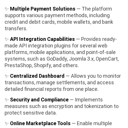
✨
Multiple Payment Solutions
— The platform
supports various payment methods, including
credit and debit cards, mobile wallets, and bank
transfers.
✨
API Integration Capabilities
— Provides ready-
made API integration plugins for several web
platforms, mobile applications, and point-of-sale
systems, such as GoDaddy, Joomla 3.x, OpenCart,
PrestaShop, Shopify, and others.
✨
Centralized Dashboard
— Allows you to monitor
transactions, manage settlements, and access
detailed financial reports from one place.
✨
Security and Compliance
— Implements
measures such as encryption and tokenization to
protect sensitive data.
✨
Online Marketplace Tools
— Enable multiple