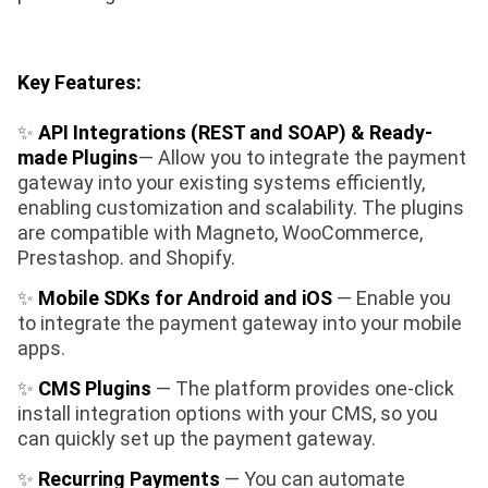
Key Features:
✨
API Integrations (REST and SOAP)
& Ready-
made Plugins
— Allow you to integrate the payment
gateway into your existing systems efficiently,
enabling customization and scalability. The plugins
are compatible with Magneto, WooCommerce,
Prestashop. and Shopify.
✨
Mobile SDKs for Android and iOS
— Enable you
to integrate the payment gateway into your mobile
apps.
✨
CMS Plugins
— The platform provides one-click
install integration options with your CMS, so you
can quickly set up the payment gateway.
✨
Recurring Payments
— You can automate