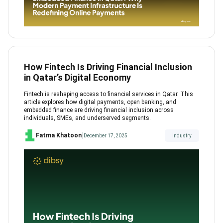
How Fintech Is Driving Financial Inclusion
in Qatar’s Digital Economy
Fintech is reshaping access to financial services in Qatar. This
article explores how digital payments, open banking, and
embedded finance are driving financial inclusion across
individuals, SMEs, and underserved segments.
|
Fatma Khatoon
December 17, 2025
Industry