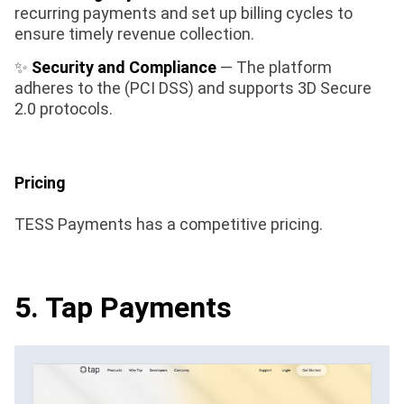
recurring payments and set up billing cycles to
ensure timely revenue collection.
✨
Security and Compliance
— The platform
adheres to the (PCI DSS) and supports 3D Secure
2.0 protocols.
Pricing
TESS Payments has a competitive pricing.
5. Tap Payments