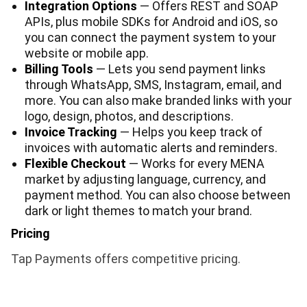
Integration Options
— Offers REST and SOAP
APIs, plus mobile SDKs for Android and iOS, so
you can connect the payment system to your
website or mobile app.
Billing Tools
— Lets you send payment links
through WhatsApp, SMS, Instagram, email, and
more. You can also make branded links with your
logo, design, photos, and descriptions.
Invoice Tracking
— Helps you keep track of
invoices with automatic alerts and reminders.
Flexible Checkout
— Works for every MENA
market by adjusting language, currency, and
payment method. You can also choose between
dark or light themes to match your brand.
Pricing
Tap Payments offers competitive pricing.