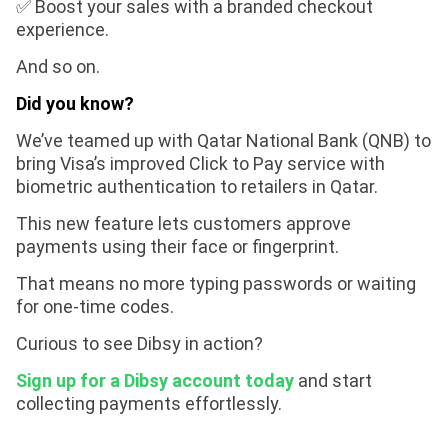
✅ Boost your sales with a branded checkout
experience.
And so on.
Did you know?
We’ve teamed up with Qatar National Bank (QNB) to
bring Visa’s improved Click to Pay service with
biometric authentication to retailers in Qatar.
This new feature lets customers approve
payments using their face or fingerprint.
That means no more typing passwords or waiting
for one-time codes.
Curious to see Dibsy in action?
Sign up for a Dibsy account today
and start
collecting payments effortlessly.