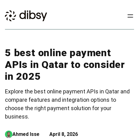
5 best online payment
APIs in Qatar to consider
in 2025
Explore the best online payment APIs in Qatar and
compare features and integration options to
choose the right payment solution for your
business.
Ahmed Isse
April 8, 2026