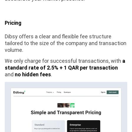
Pricing
Dibsy offers a clear and flexible fee structure
tailored to the size of the company and transaction
volume.
We only charge for successful transactions, with
a
standard rate of 2.5% + 1 QAR per transaction
and
no hidden fees
.