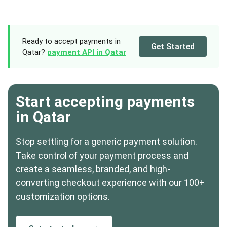
Ready to accept payments in
Get Started
Qatar?
payment API in Qatar
Start accepting payments
in Qatar
Stop settling for a generic payment solution.
Take control of your payment process and
create a seamless, branded, and high-
converting checkout experience with our 100+
customization options.