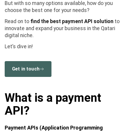
But with so many options available, how do you
choose the best one for your needs?
Read on to
find the best payment API solution
to
innovate and expand your business in the Qatari
digital niche.
Let’s dive in!
Get in touch
What is a payment
API?
Payment APIs (Application Programming