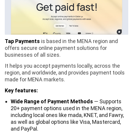
Tap Payments
is based in the MENA region and
offers secure online payment solutions for
businesses of all sizes.
It helps you accept payments locally, across the
region, and worldwide, and provides payment tools
made for MENA markets.
Key features:
Wide Range of Payment Methods
— Supports
20+ payment options used in the MENA region,
including local ones like mada, KNET, and Fawry,
as well as global options like Visa, Mastercard,
and PayPal.