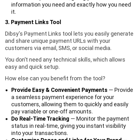
information you need and exactly how you need
it.
3. Payment Links Tool
Dibsy's Payment Links tool lets you easily generate
and share unique payment URLs with your
customers via email, SMS, or social media.
You don’t need any technical skills, which allows
easy and quick setup.
How else can you benefit from the tool?
Provide Easy & Convenient Payments
— Provide
a seamless payment experience for your
customers, allowing them to quickly and easily
pay variable or one-off amounts.
Do Real-Time Tracking
— Monitor the payment
status in real-time, giving you instant visibility
into your transactions.