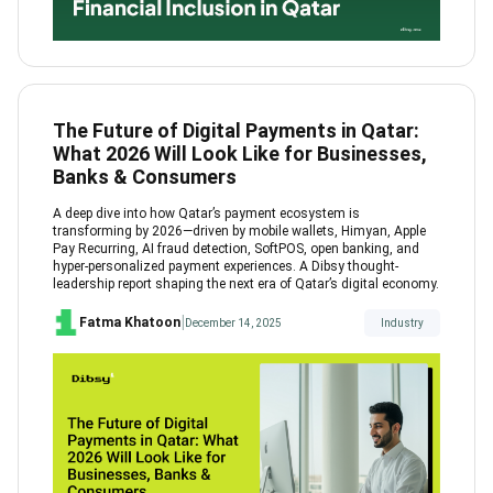
The Future of Digital Payments in Qatar:
What 2026 Will Look Like for Businesses,
Banks & Consumers
A deep dive into how Qatar’s payment ecosystem is
transforming by 2026—driven by mobile wallets, Himyan, Apple
Pay Recurring, AI fraud detection, SoftPOS, open banking, and
hyper-personalized payment experiences. A Dibsy thought-
leadership report shaping the next era of Qatar’s digital economy.
|
Fatma Khatoon
December 14, 2025
Industry