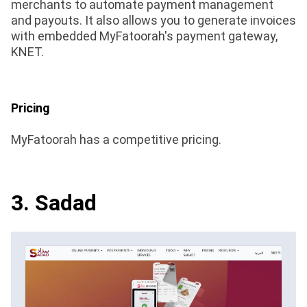
merchants to automate payment management
and payouts. It also allows you to generate invoices
with embedded MyFatoorah's payment gateway,
KNET.
Pricing
MyFatoorah has a competitive pricing.
3. Sadad