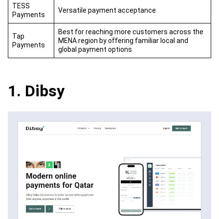
TESS
Versatile payment acceptance
Payments
Best for reaching more customers across the
Tap
MENA region by offering familiar local and
Payments
global payment options
1. Dibsy