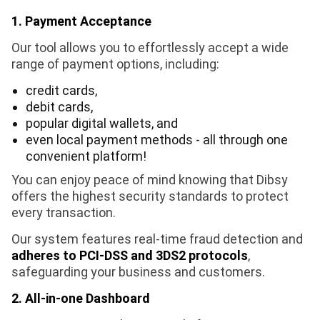
1. Payment Acceptance
Our tool allows you to effortlessly accept a wide
range of payment options, including:
credit cards,
debit cards,
popular digital wallets, and
even local payment methods - all through one
convenient platform!
You can enjoy peace of mind knowing that Dibsy
offers the highest security standards to protect
every transaction.
Our system features real-time fraud detection and
adheres to PCI-DSS and 3DS2 protocols
,
safeguarding your business and customers.
2. All-in-one Dashboard