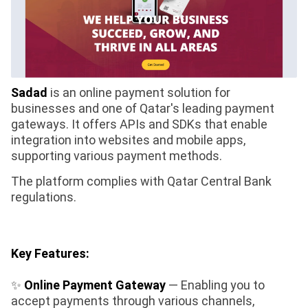
Sadad
is an online payment solution for
businesses and one of Qatar's leading payment
gateways. It offers APIs and SDKs that enable
integration into websites and mobile apps,
supporting various payment methods.
The platform complies with Qatar Central Bank
regulations.
Key Features:
✨
Online Payment Gateway
— Enabling you to
accept payments through various channels,