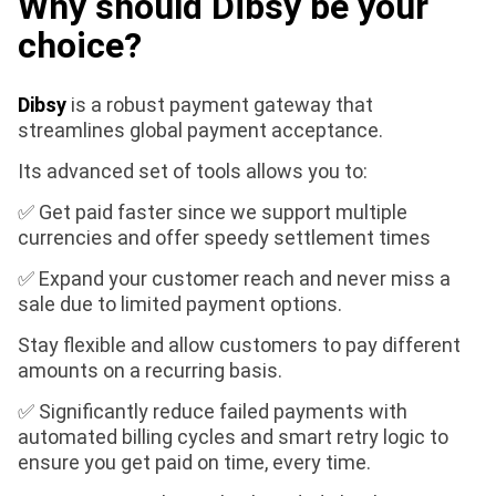
Why should Dibsy be your
choice?
Dibsy
is a robust payment gateway that
streamlines global payment acceptance.
Its advanced set of tools allows you to:
✅ Get paid faster since we support multiple
currencies and offer speedy settlement times
✅ Expand your customer reach and never miss a
sale due to limited payment options.
Stay flexible and allow customers to pay different
amounts on a recurring basis.
✅ Significantly reduce failed payments with
automated billing cycles and smart retry logic to
ensure you get paid on time, every time.