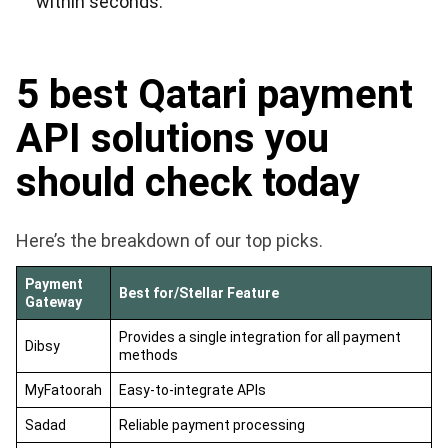
within seconds.
5 best Qatari payment
API solutions you
should check today
Here’s the breakdown of our top picks.
Payment
Best for/Stellar Feature
Gateway
Provides a single integration for all payment
Dibsy
methods
MyFatoorah
Easy-to-integrate APIs
Sadad
Reliable payment processing