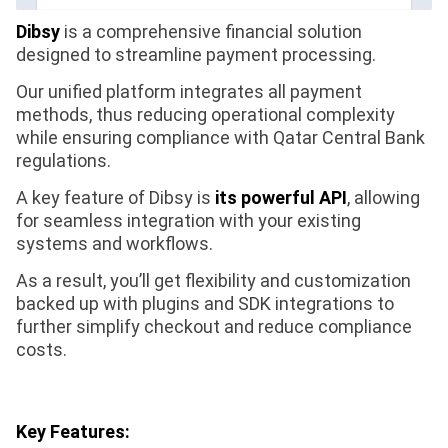
Dibsy
is a comprehensive financial solution
designed to streamline payment processing.
Our unified platform integrates all payment
methods, thus reducing operational complexity
while ensuring compliance with Qatar Central Bank
regulations.
A key feature of Dibsy is
its powerful API
, allowing
for seamless integration with your existing
systems and workflows.
As a result, you’ll get flexibility and customization
backed up with plugins and SDK integrations to
further simplify checkout and reduce compliance
costs.
Key Features: