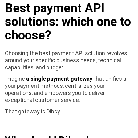
Best payment API
solutions: which one to
choose?
Choosing the best payment API solution revolves
around your specific business needs, technical
capabilities, and budget.
Imagine
a single payment gateway
that unifies all
your payment methods, centralizes your
operations, and empowers you to deliver
exceptional customer service.
That gateway is Dibsy.