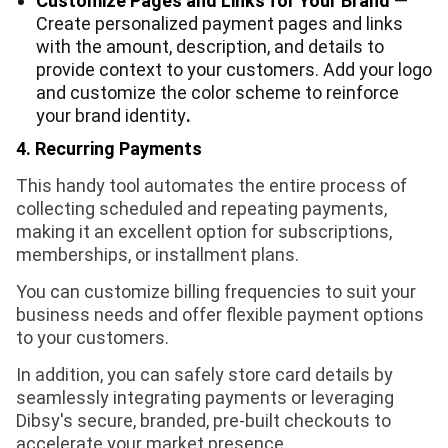
Customize Pages and Links for Your Brand
—
Create personalized payment pages and links
with the amount, description, and details to
provide context to your customers. Add your logo
and customize the color scheme to reinforce
your brand identity
.
4. Recurring Payments
This handy tool automates the entire process of
collecting scheduled and repeating payments,
making it an excellent option for subscriptions,
memberships, or installment plans.
You can customize billing frequencies to suit your
business needs and offer flexible payment options
to your customers.
In addition, you can safely store card details by
seamlessly integrating payments or leveraging
Dibsy's secure, branded, pre-built checkouts to
accelerate your market presence.