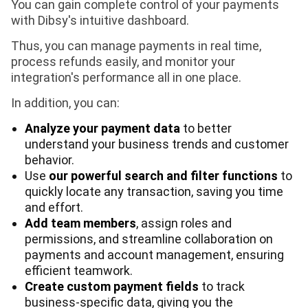
You can gain complete control of your payments
with Dibsy's intuitive dashboard.
Thus, you can manage payments in real time,
process refunds easily, and monitor your
integration's performance all in one place.
In addition, you can:
Analyze your payment data
to better
understand your business trends and customer
behavior.
Use
our powerful search and filter functions
to
quickly locate any transaction, saving you time
and effort.
Add team members
, assign roles and
permissions, and streamline collaboration on
payments and account management, ensuring
efficient teamwork.
Create custom payment fields
to track
business-specific data, giving you the