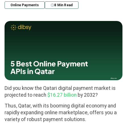
Online Payments
8 Min Read
Did you know the Qatari digital payment market is
projected to reach
$16.27 billion
by 2032?
Thus, Qatar, with its booming digital economy and
rapidly expanding online marketplace, offers you a
variety of robust payment solutions.