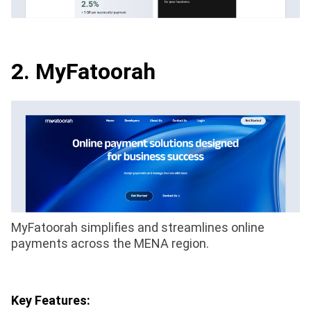
2. MyFatoorah
MyFatoorah simplifies and streamlines online
payments across the MENA region.
Key Features: