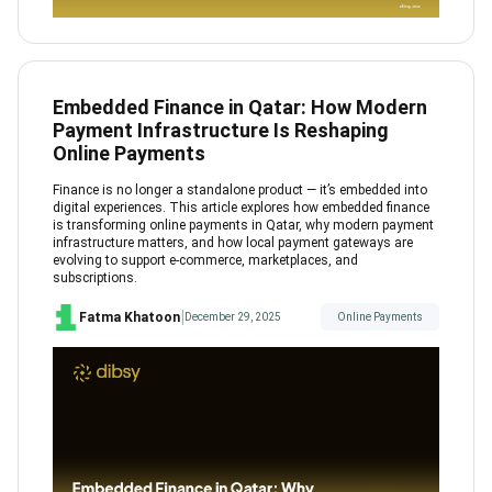
Embedded Finance in Qatar: How Modern
Payment Infrastructure Is Reshaping
Online Payments
Finance is no longer a standalone product — it’s embedded into
digital experiences. This article explores how embedded finance
is transforming online payments in Qatar, why modern payment
infrastructure matters, and how local payment gateways are
evolving to support e-commerce, marketplaces, and
subscriptions.
|
Fatma Khatoon
December 29, 2025
Online Payments