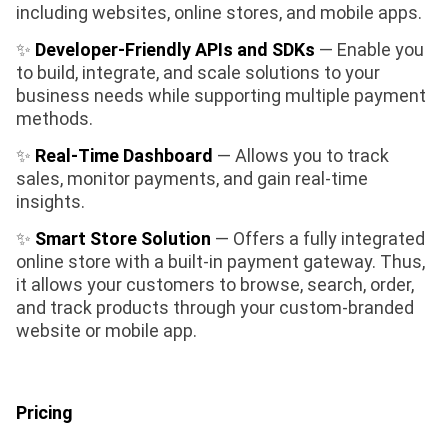
including websites, online stores, and mobile apps.
✨
Developer-Friendly APIs and SDKs
— Enable you
to build, integrate, and scale solutions to your
business needs while supporting multiple payment
methods.
✨
Real-Time Dashboard
— Allows you to track
sales, monitor payments, and gain real-time
insights.
✨
Smart Store Solution
— Offers a fully integrated
online store with a built-in payment gateway. Thus,
it allows your customers to browse, search, order,
and track products through your custom-branded
website or mobile app.
Pricing