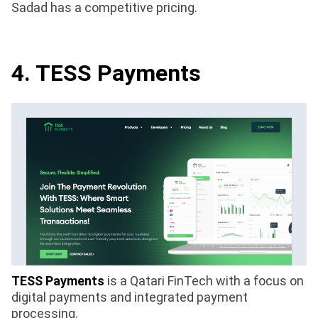
Sadad has a competitive pricing.
4. TESS Payments
TESS Payments
is a Qatari FinTech with a focus on
digital payments and integrated payment
processing.