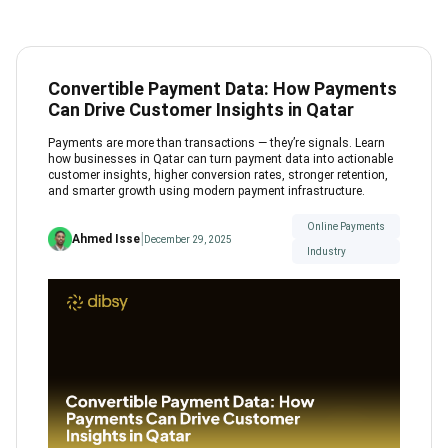
Convertible Payment Data: How Payments
Can Drive Customer Insights in Qatar
Payments are more than transactions — they’re signals. Learn
how businesses in Qatar can turn payment data into actionable
customer insights, higher conversion rates, stronger retention,
and smarter growth using modern payment infrastructure.
Online Payments
|
Ahmed Isse
December 29, 2025
Industry