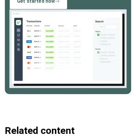
Get started now
Related content